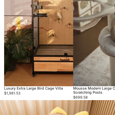
Luxury Extra Large Bird Cage Villa
Mousse Modern Large Ca
Scratching Posts
$1,981.53
$699.58