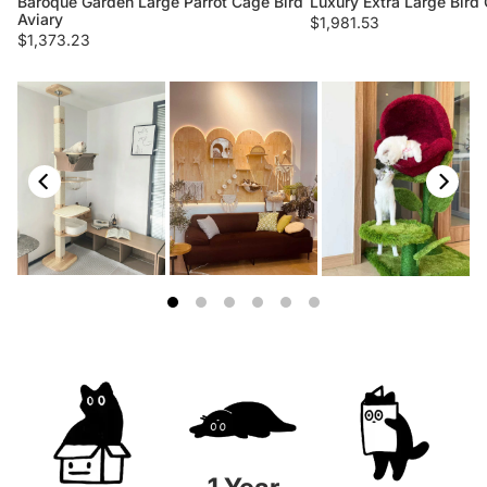
Baroque Garden Large Parrot Cage Bird
Luxury Extra Large Bird 
Aviary
$1,981.53
$1,373.23