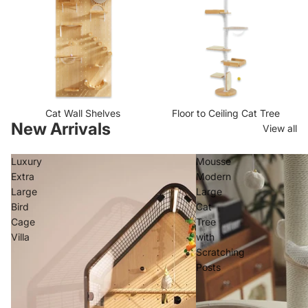
i
C
n
a
g
t
P
s
o
s
t
s
Cat Wall Shelves
Floor to Ceiling Cat Tree
New Arrivals
View all
Luxury
Mousse
Extra
Modern
Large
Large
Bird
Cat
Cage
Tree
Villa
with
Scratching
Posts