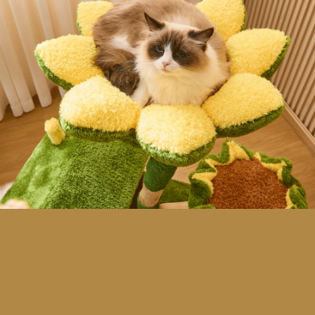
H
O
W
W
E
B
E