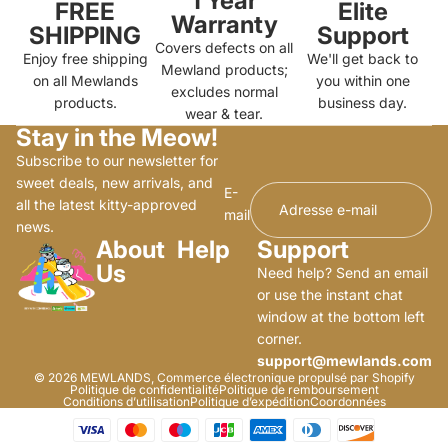
1 Year
FREE
Elite
Warranty
SHIPPING
Support
Covers defects on all
Enjoy free shipping
We'll get back to
Mewland products;
on all Mewlands
you within one
excludes normal
products.
business day.
wear & tear.
Stay in the Meow!
Subscribe to our newsletter for
sweet deals, new arrivals, and
E-
all the latest kitty-approved
mail
news.
About
Help
Support
Us
Need help? Send an email
or use the instant chat
window at the bottom left
corner.
support@mewlands.com
© 2026
MEWLANDS
,
Commerce électronique propulsé par Shopify
Politique de confidentialité
Politique de remboursement
Conditions d’utilisation
Politique d’expédition
Coordonnées