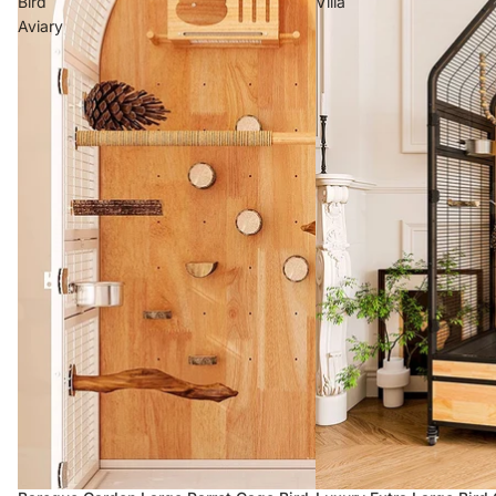
Bird
Villa
Aviary