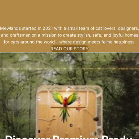
G
A
N
Mewlands started in 2021 with a small team of cat lovers, designers,
and craftsmen on a mission to create stylish, safe, and joyful homes
for cats around the world—where design meets feline happiness.
READ OUR STORY