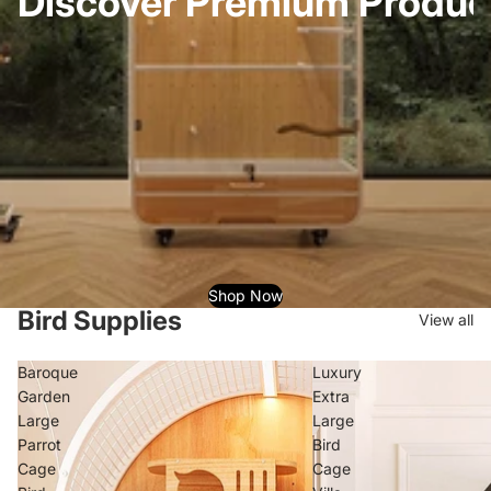
Discover Premium Product
Shop Now
Bird Supplies
View all
Baroque
Luxury
Garden
Extra
Large
Large
Parrot
Bird
Cage
Cage