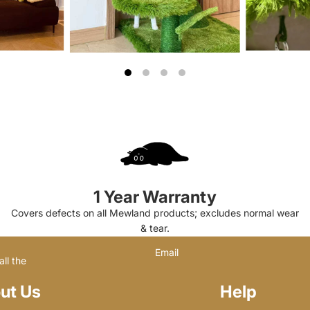
1 Year Warranty
Covers defects on all Mewland products; excludes normal wear
& tear.
Email
ll the
ut Us
Help