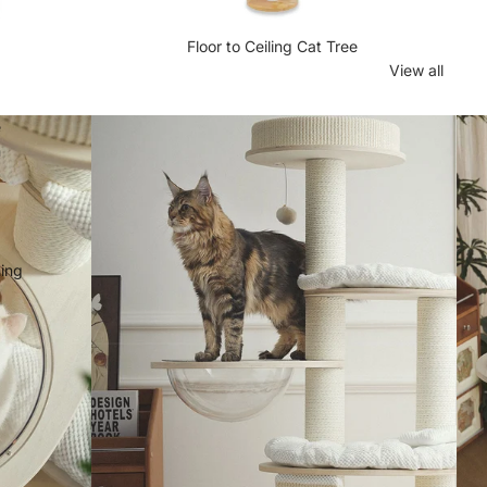
Floor to Ceiling Cat Tree
View all
e
n
hing