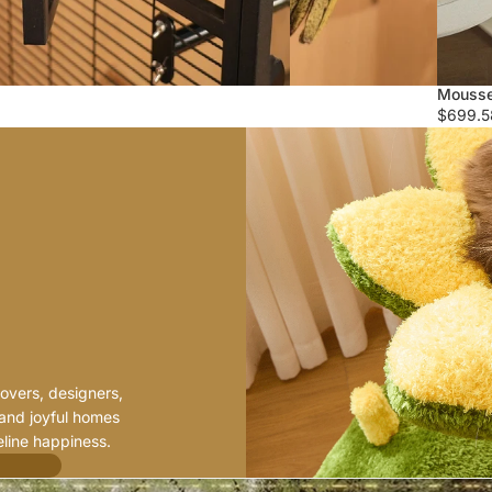
Mousse
$699.5
H
O
W
W
E
B
E
G
A
N
overs, designers,
 and joyful homes
line happiness.