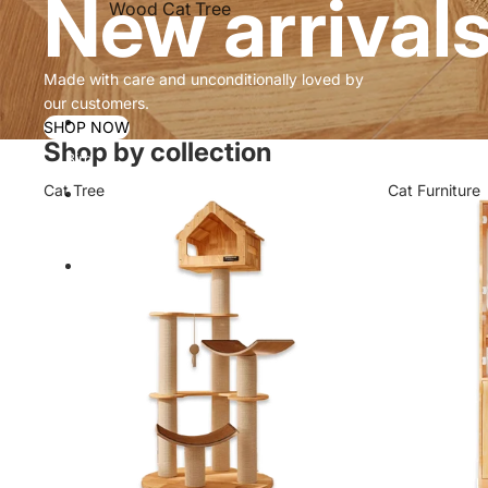
New arrival
Wood Cat Tree
Made with care and unconditionally loved by
our customers.
SHOP NOW
Shop by collection
Bird
Cat Tree
Cat Furniture
Contact
More