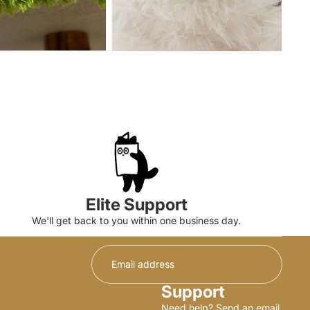
Elite Support
We'll get back to you within one business day.
Support
Need help? Send an email