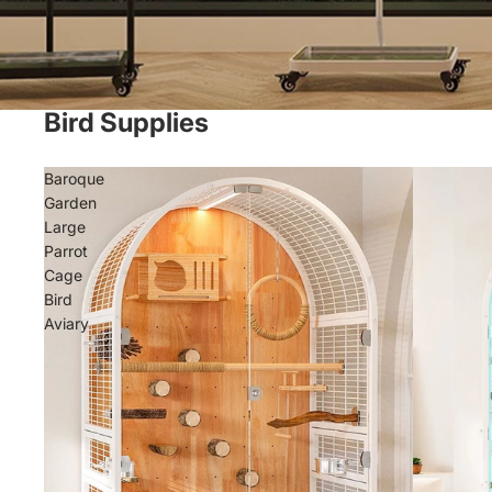
Bird Supplies
Baroque
Garden
Large
Parrot
Cage
Bird
Aviary