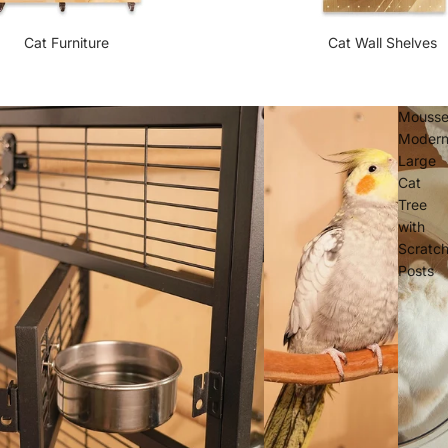
Cat Furniture
Cat Wall Shelves
Mouss
Moder
Large
Cat
Tree
with
Scratc
Posts