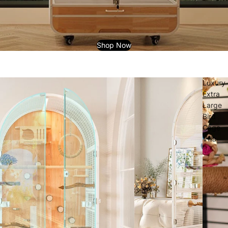
Shop Now
Luxury
Extra
Large
Bird
Cage
Villa