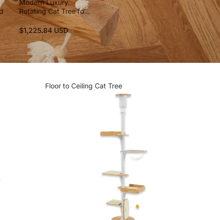
Modern Luxury
nd
Rotating Cat Tree for
Large Cats
$1,225.84 USD
Floor to Ceiling Cat Tree