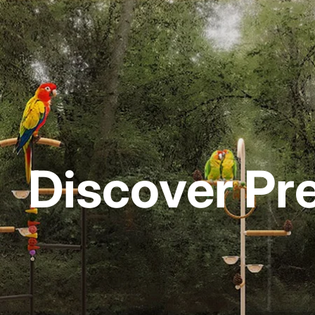
Discover Pr