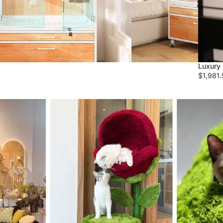
Luxury 
$1,981