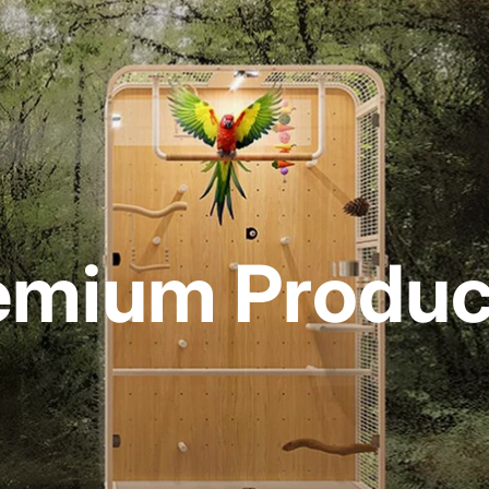
emium Product