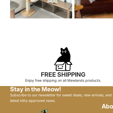
FREE SHIPPING
Enjoy free shipping on all Mewlands products.
Stay in the Meow!
Subscribe to our newsletter for sweet deals, new arrivals, and a
latest kitty-approved news.
Abo