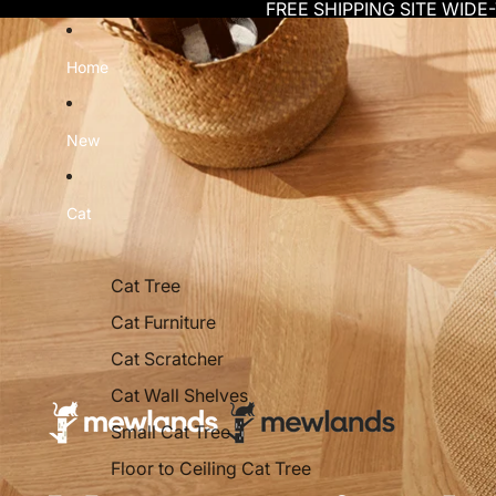
Skip to content
FREE SHIPPING SITE WIDE
Home
New
Cat
Cat Tree
Cat Furniture
Cat Scratcher
Cat Wall Shelves
Small Cat Tree
Floor to Ceiling Cat Tree