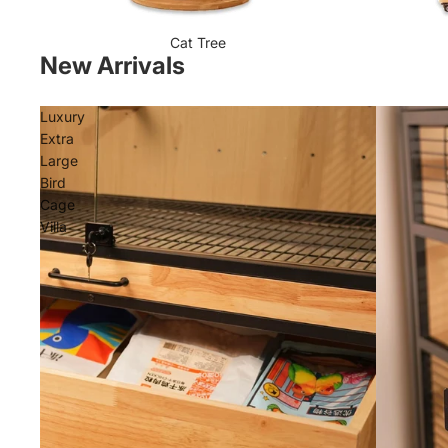
Cat Tree
New Arrivals
Luxury
Extra
Large
Bird
Cage
Villa