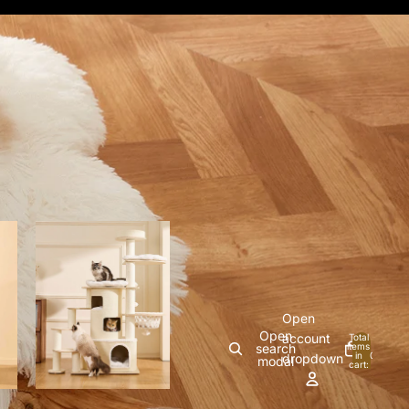
Open
Open
account
Total
search
items
in
0
dropdown
modal
cart:
0