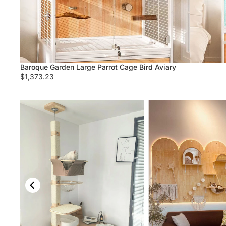
Baroque Garden Large Parrot Cage Bird Aviary
$1,373.23
Fluffy Solid Wood Large Cat Tree
ree Tower