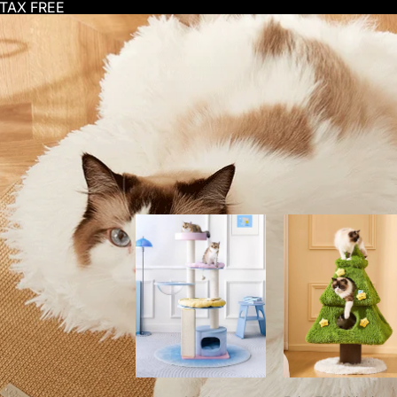
-TAX FREE