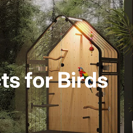
s for Birds