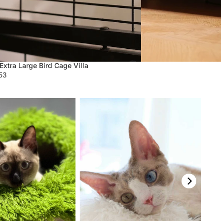
Extra Large Bird Cage Villa
.53