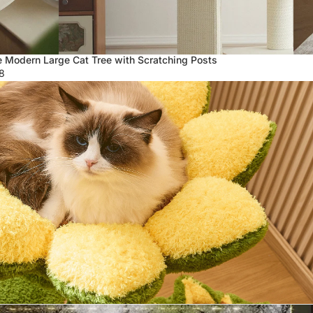
 Modern Large Cat Tree with Scratching Posts
8