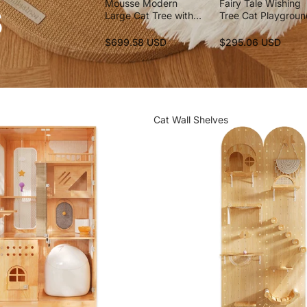
s
Mousse Modern
Fairy Tale Wishing
Large Cat Tree with
Tree Cat Playgrou
Scratching Posts
$699.58 USD
$295.06 USD
Cat Wall Shelves