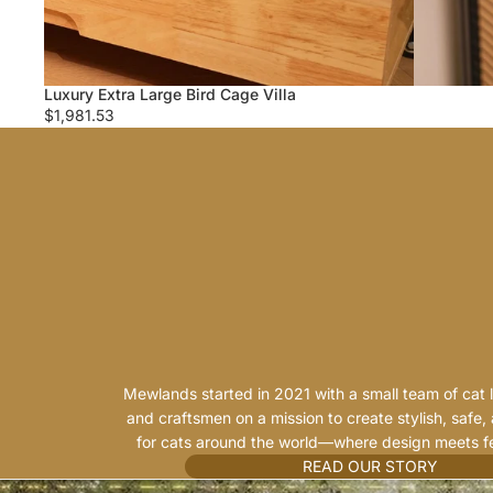
Luxury Extra Large Bird Cage Villa
$1,981.53
Mewlands started in 2021 with a small team of cat l
and craftsmen on a mission to create stylish, safe,
for cats around the world—where design meets fe
READ OUR STORY