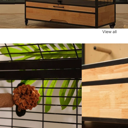
View all