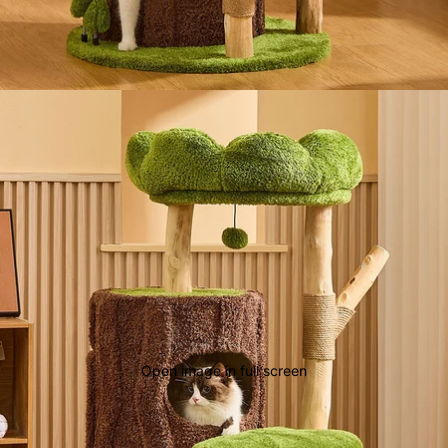
Open image in full screen