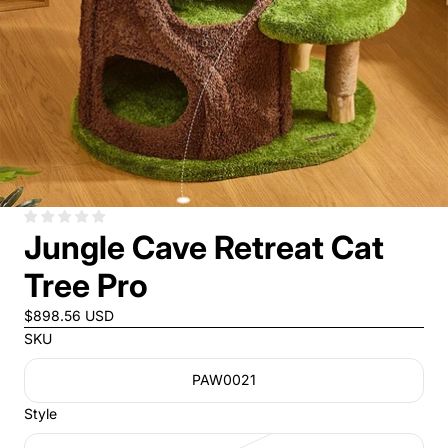
Jungle Cave Retreat Cat
Tree Pro
$898.56 USD
SKU
PAW0021
Style