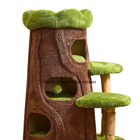
Open image in full screen