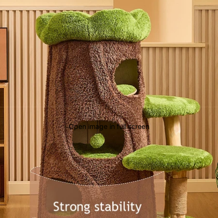
Open image in full screen