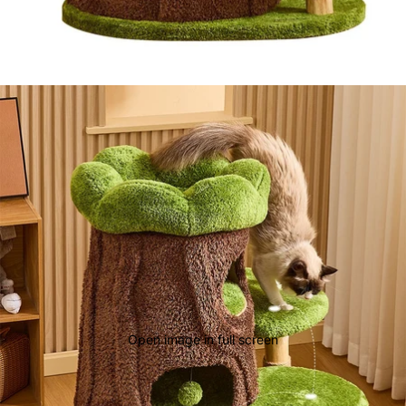
Open image in full screen