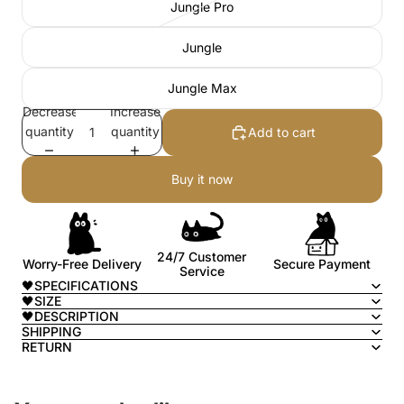
Jungle Pro
Jungle
Jungle Max
Decrease
Increase
quantity
quantity
Add to cart
Buy it now
24/7 Customer
Worry-Free Delivery
Secure Payment
Service
🖤SPECIFICATIONS
🖤SIZE
🖤DESCRIPTION
SHIPPING
RETURN