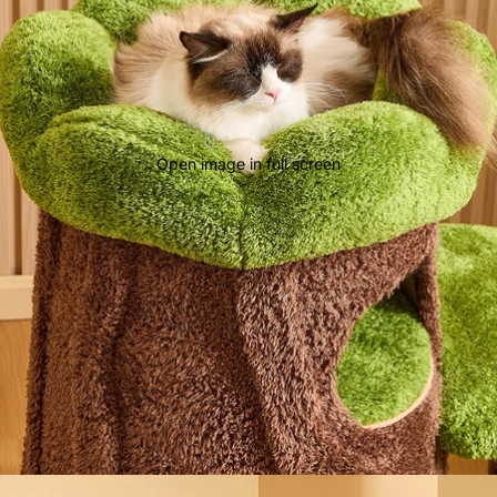
Open image in full screen