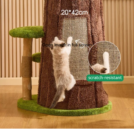
Open image in full screen