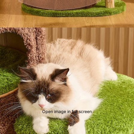
Open image in full screen