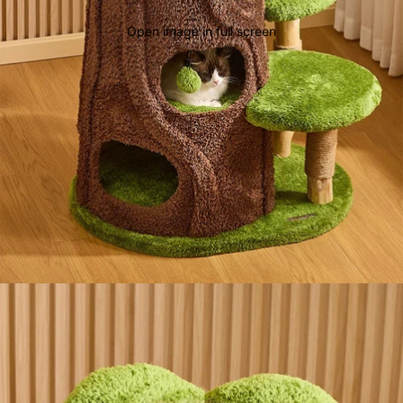
Open image in full screen