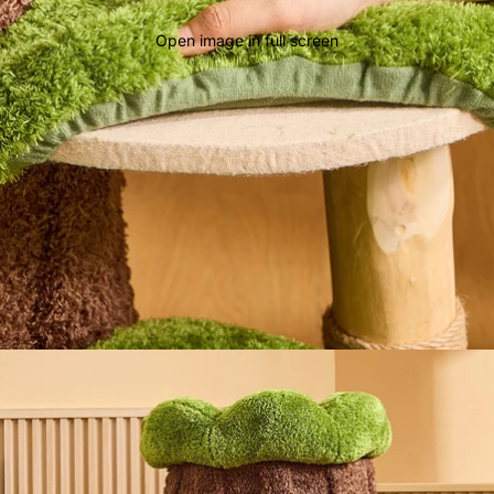
Open image in full screen