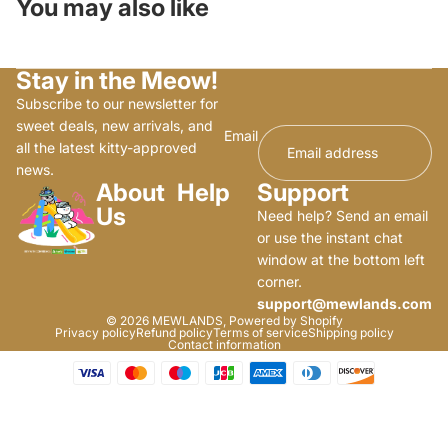
You may also like
Stay in the Meow!
Subscribe to our newsletter for
sweet deals, new arrivals, and
Email
all the latest kitty-approved
news.
About
Help
Support
Us
Need help? Send an email
or use the instant chat
window at the bottom left
corner.
support@mewlands.com
© 2026
MEWLANDS
,
Powered by Shopify
Privacy policy
Refund policy
Terms of service
Shipping policy
Contact information